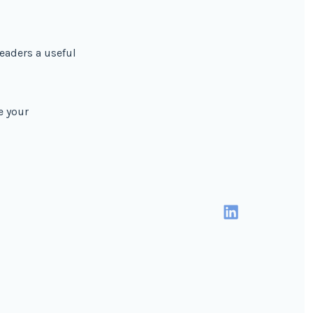
readers a useful
e your