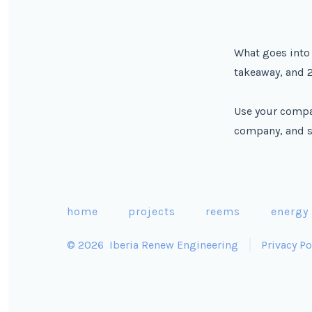
What goes into 
takeaway, and 2
Use your compa
company, and s
home
projects
reems
energy
© 2026
Iberia Renew Engineering
Privacy Po