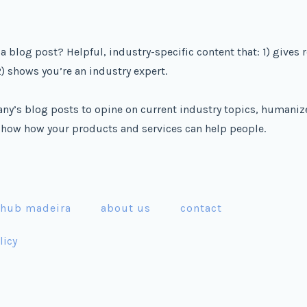
a blog post? Helpful, industry-specific content that: 1) gives 
) shows you’re an industry expert.
ny’s blog posts to opine on current industry topics, humaniz
how how your products and services can help people.
 hub madeira
about us
contact
licy