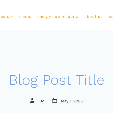
jects
reems
energy hub madeira
about us
c
Blog Post Title
By
May 7, 2025